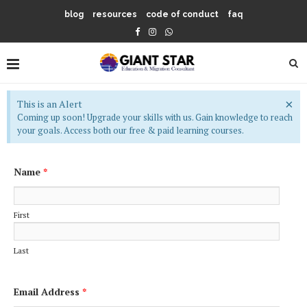
blog
resources
code of conduct
faq
×
This is an Alert
Coming up soon! Upgrade your skills with us. Gain knowledge to reach
your goals. Access both our free & paid learning courses.
Name
*
First
Last
Email Address
*