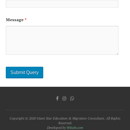
Message
*
Copyright © 2020 Giant Star Education & Migration Consultant. All Rights
Reserved.
Developed by
Witubi.com